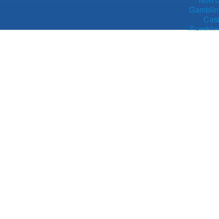
Non G
Gamblin
Cas
Gamblin
Casi
UK Gambli
UK Online
Best 
Non 
Sit
Slo
Casino
Casi
C
Best 
No
Meil
Non 
UK Online
Bettin
Best
Cas
Meil