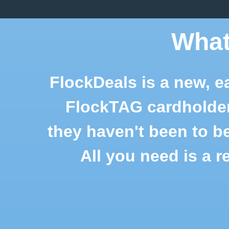
What
FlockDeals is a new, e
FlockTAG cardholders
they haven't been to bef
All you need is a 