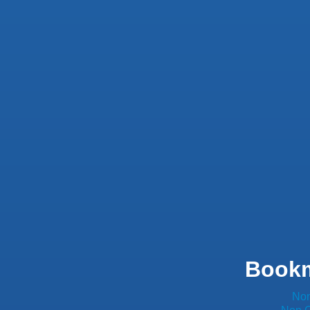
Bookm
Non